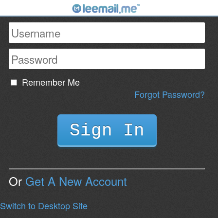
Remember Me
Forgot Password?
Or
Get A New Account
Switch to Desktop Site