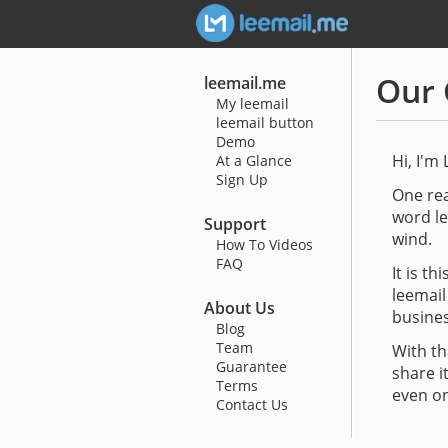
Our 
leemail.me
My leemail
leemail button
Demo
Hi, I'm 
At a Glance
Sign Up
One rea
word le
Support
wind.
How To Videos
FAQ
It is t
leemail
About Us
busines
Blog
Team
With th
Guarantee
share i
Terms
even on
Contact Us