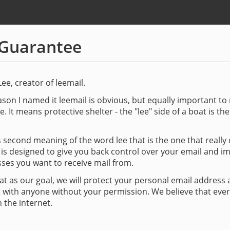
Guarantee
Lee, creator of leemail.
son I named it leemail is obvious, but equally important t
e. It means protective shelter - the "lee" side of a boat is th
his second meaning of the word lee that is the one that really
 is designed to give you back control over your email and i
ses you want to receive mail from.
at as our goal, we will protect your personal email address a
t with anyone without your permission. We believe that eve
 the internet.