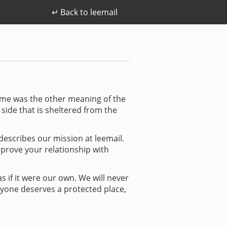
↵ Back to leemail
o me was the other meaning of the
e side that is sheltered from the
 describes our mission at leemail.
mprove your relationship with
s if it were our own. We will never
ryone deserves a protected place,