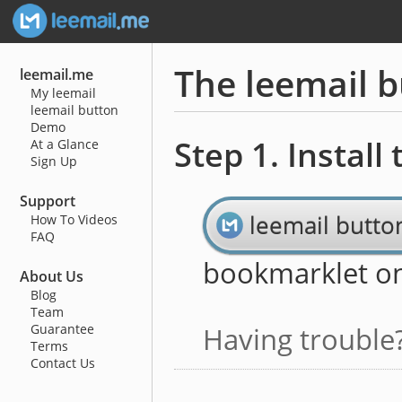
The leemail 
leemail.me
My leemail
leemail button
Demo
Step 1. Install
At a Glance
Sign Up
Support
leemail butto
How To Videos
FAQ
bookmarklet o
About Us
Blog
Team
Guarantee
Having trouble
Terms
Contact Us