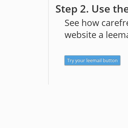
Step 2. Use th
See how carefre
website a leema
Try your leemail button